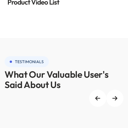
Product Video List
TESTIMONIALS
What Our Valuable User's
Said About Us