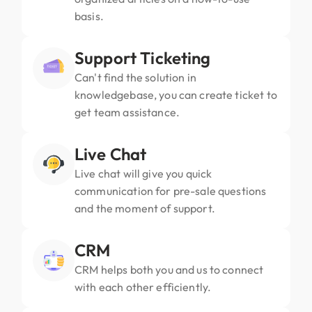
basis.
Support Ticketing
Can't find the solution in
knowledgebase, you can create ticket to
get team assistance.
Live Chat
Live chat will give you quick
communication for pre-sale questions
and the moment of support.
CRM
CRM helps both you and us to connect
with each other efficiently.