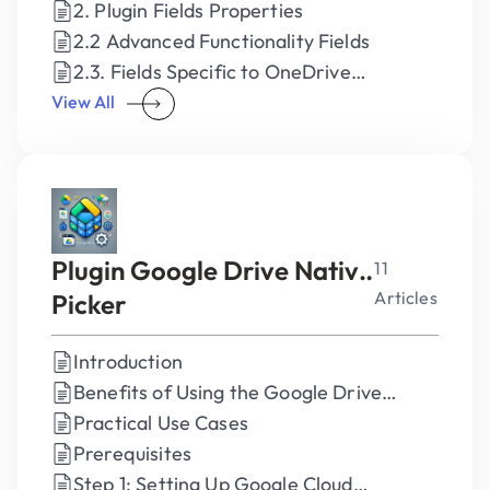
2. Plugin Fields Properties
2.2 Advanced Functionality Fields
2.3. Fields Specific to OneDrive
Consumer
View All
Plugin Google Drive Native
11
Articles
Picker
Introduction
Benefits of Using the Google Drive
Native Plugin
Practical Use Cases
Prerequisites
Step 1: Setting Up Google Cloud