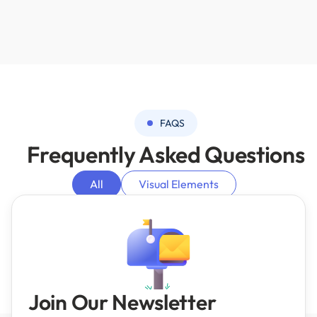
FAQS
Frequently
Asked Questions
All
Visual Elements
AI Machine Learning Integrations
Analytics
Bubble Basics
Server side
Join Our Newsletter