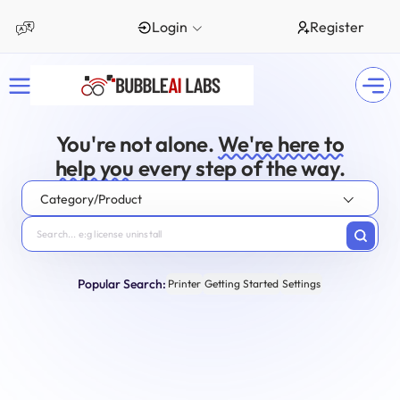
Login
Register
You're not alone.
We're here to
help you
every step of the way.
Category/Product
Popular Search:
Printer
Getting Started
Settings