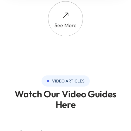
See More
VIDEO ARTICLES
Watch Our Video Guides
Here