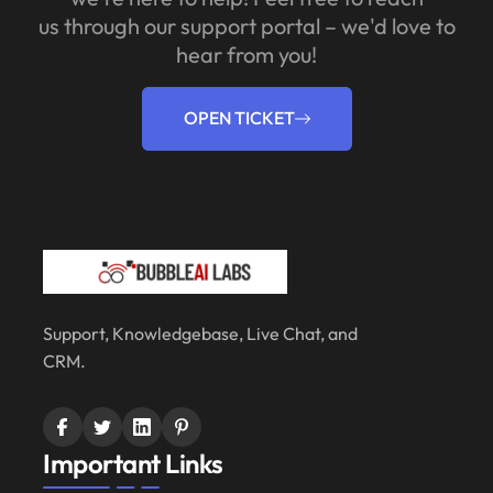
us through our support portal – we'd love to
hear from you!
OPEN TICKET
Support, Knowledgebase, Live Chat, and
CRM.
Important Links