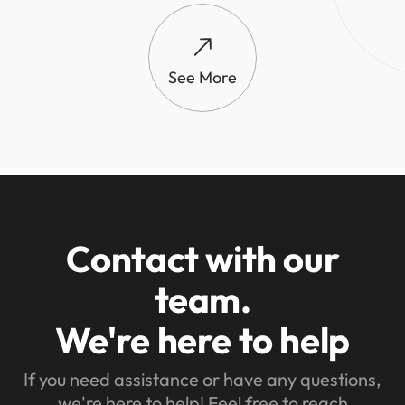
See More
Contact with our
team.
We're here to help
If you need assistance or have any questions,
we're here to help! Feel free to reach