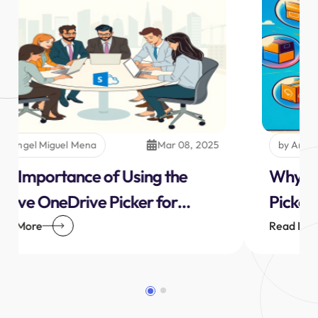
by Angel Miguel Mena
Mar 08, 2025
The Importance of Using the
Native OneDrive Picker for
Personal or Business SharePoint
Read More
OneDrive