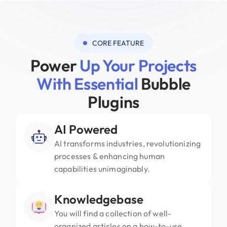
CORE FEATURE
Power
Up Your Projects
With Essential
Bubble
Plugins
AI Powered
AI transforms industries, revolutionizing
processes & enhancing human
capabilities unimaginably.
Knowledgebase
You will find a collection of well-
organized articles on a how-to-use