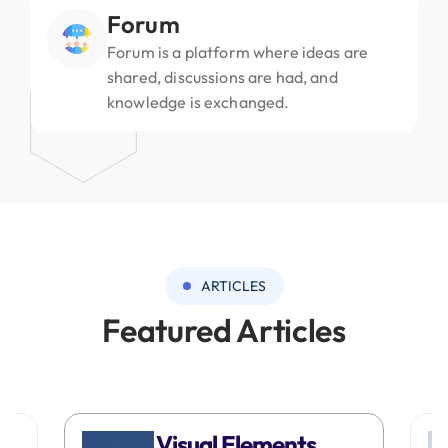
Forum
Forum is a platform where ideas are
shared, discussions are had, and
knowledge is exchanged.
ARTICLES
Featured Articles
Visual Elements