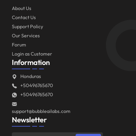
About Us
Contact Us
Support Policy
Our Services
Forum
Login as Customer
Information
Honduras
+50496765670
+50496765670
support@bubbleailabs.com
Newsletter