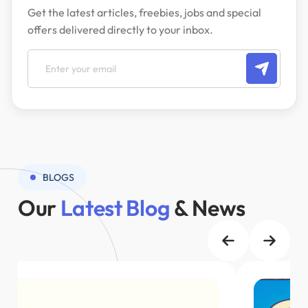
Get the latest articles, freebies, jobs and special
offers delivered directly to your inbox.
BLOGS
Our
Latest Blog
& News