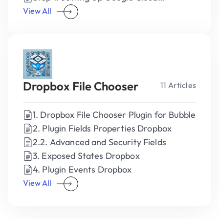
Credentials
View All
Dropbox File Chooser
11 Articles
1. Dropbox File Chooser Plugin for Bubble
2. Plugin Fields Properties Dropbox
2.2. Advanced and Security Fields
3. Exposed States Dropbox
4. Plugin Events Dropbox
View All