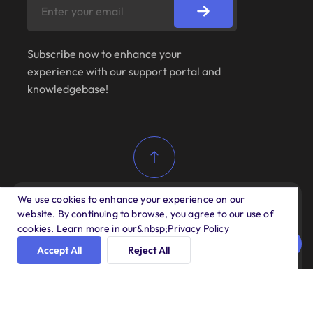
Subscribe now to enhance your
experience with our support portal and
knowledgebase!
We use cookies to enhance your experience on our
website. By continuing to browse, you agree to our use of
Copyright 2025 All rights reserved by ANDAON
cookies. Learn more in our&nbsp;Privacy Policy
SA DE CV
Accept All
Reject All
About Us
Our Services
Support Policy