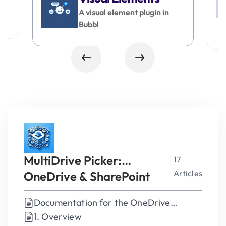
A visual element plugin in
Bubbl
MultiDrive Picker:
17
Articles
OneDrive & SharePoint
Plugin for Bubble
Documentation for the OneDrive
SharePoint Picker Plugin for Bubble
1. Overview