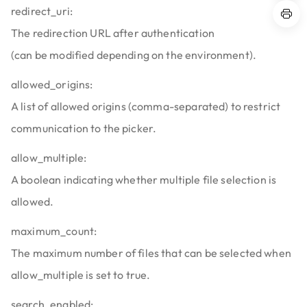
redirect_uri:
The redirection URL after authentication
(can be modified depending on the environment).
allowed_origins:
A list of allowed origins (comma-separated) to restrict
communication to the picker.
allow_multiple:
A boolean indicating whether multiple file selection is
allowed.
maximum_count:
The maximum number of files that can be selected when
allow_multiple is set to true.
search_enabled: