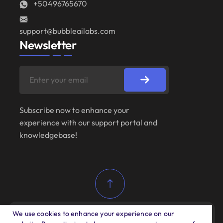
+50496765670
support@bubbleailabs.com
Newsletter
Subscribe now to enhance your
experience with our support portal and
knowledgebase!
We use cookies to enhance your experience on our