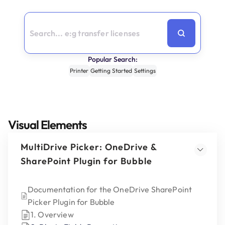
Popular Search:
Printer
Getting Started
Settings
Visual Elements
MultiDrive Picker: OneDrive &
SharePoint Plugin for Bubble
Documentation for the OneDrive SharePoint
Picker Plugin for Bubble
1. Overview