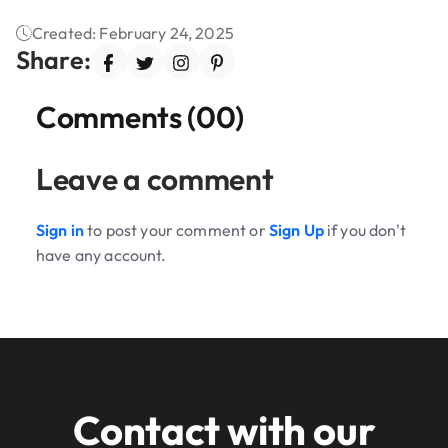
Created: February 24, 2025
Share:
Comments (00)
Leave a comment
Sign in
to post your comment or
Sign Up
if you don't
have any account.
Contact with our