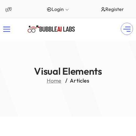
Login
Register
Visual Elements
Home
Articles