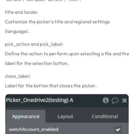
title and locale:
Customize the picker's title and regional settings
(language).
pick_action and pick_label:
Define the action to perform upon selecting a file and the
label for the selection button.
close_label:
Label for the button that closes the picker.