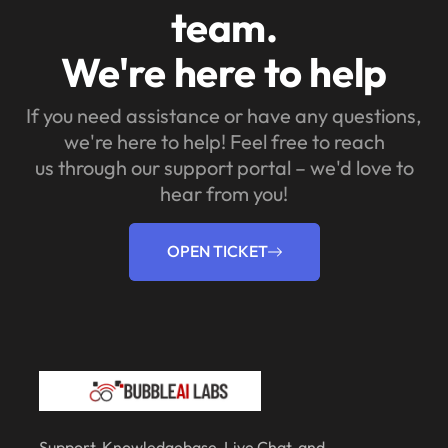
team.
We're here to help
If you need assistance or have any questions,
we're here to help! Feel free to reach
us through our support portal – we'd love to
hear from you!
OPEN TICKET
Support, Knowledgebase, Live Chat, and