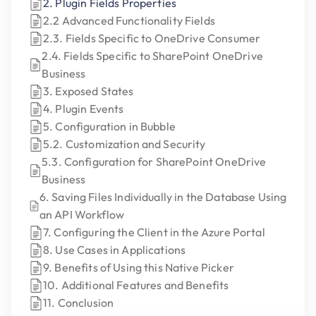
2. Plugin Fields Properties
2.2 Advanced Functionality Fields
2.3. Fields Specific to OneDrive Consumer
2.4. Fields Specific to SharePoint OneDrive
Business
3. Exposed States
4. Plugin Events
5. Configuration in Bubble
5.2. Customization and Security
5.3. Configuration for SharePoint OneDrive
Business
6. Saving Files Individually in the Database Using
an API Workflow
7. Configuring the Client in the Azure Portal
8. Use Cases in Applications
9. Benefits of Using this Native Picker
10. Additional Features and Benefits
11. Conclusion