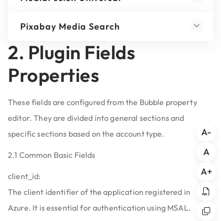
Pixabay Media Search
2. Plugin Fields
Properties
These fields are configured from the Bubble property
editor. They are divided into general sections and
A-
specific sections based on the account type.
A
2.1 Common Basic Fields
A+
client_id:
The client identifier of the application registered in
Azure. It is essential for authentication using MSAL.