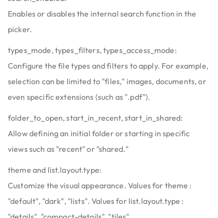
Enables or disables the internal search function in the
picker.
types_mode, types_filters, types_access_mode:
Configure the file types and filters to apply. For example,
selection can be limited to "files," images, documents, or
even specific extensions (such as ".pdf").
folder_to_open, start_in_recent, start_in_shared:
Allow defining an initial folder or starting in specific
views such as "recent" or "shared."
theme and list.layout.type:
Customize the visual appearance. Values for theme :
"default", "dark", "lists". Values for list.layout.type :
"details", "compact-details", "tiles".