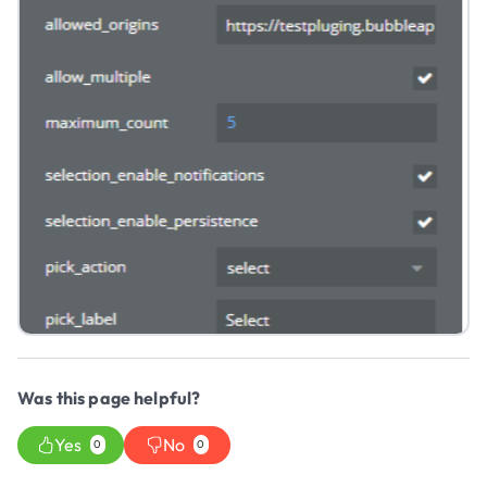
Was this page helpful?
Yes
No
0
0