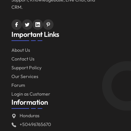
CRM.
Important Links
About Us
Contact Us
Support Policy
Our Services
Forum
Login as Customer
Information
Honduras
+50496765670