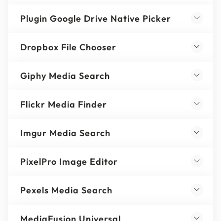
Plugin Google Drive Native Picker
Dropbox File Chooser
Giphy Media Search
Flickr Media Finder
Imgur Media Search
PixelPro Image Editor
Pexels Media Search
MediaFusion Universal