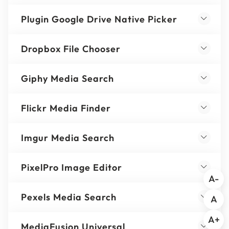
Plugin Google Drive Native Picker
Dropbox File Chooser
Giphy Media Search
Flickr Media Finder
Imgur Media Search
PixelPro Image Editor
A-
Pexels Media Search
A
A+
MediaFusion Universal