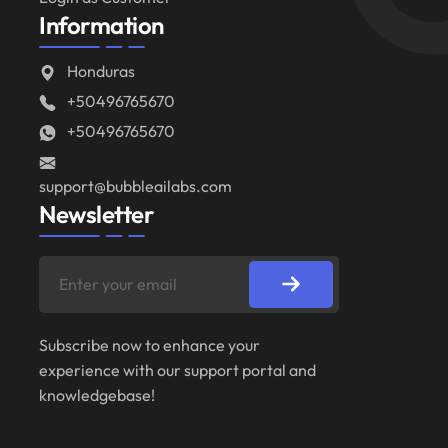
Information
Honduras
+50496765670
+50496765670
support@bubbleailabs.com
Newsletter
Subscribe now to enhance your
experience with our support portal and
knowledgebase!