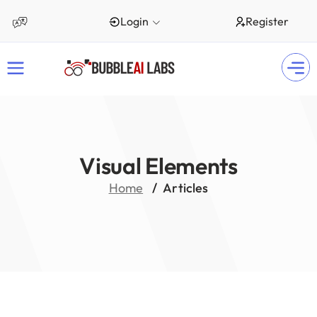
Login
Register
Visual Elements
Home
Articles