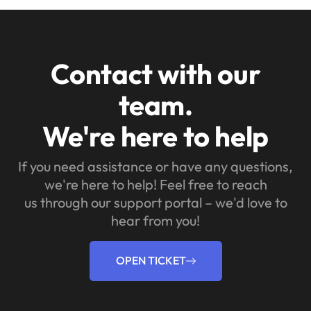
Contact with our
team.
We're here to help
If you need assistance or have any questions,
we're here to help! Feel free to reach
us through our support portal – we'd love to
hear from you!
OPEN TICKET