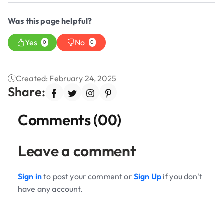
Was this page helpful?
Yes
No
0
0
Created: February 24, 2025
Share:
Comments (00)
Leave a comment
Sign in
to post your comment or
Sign Up
if you don't
have any account.