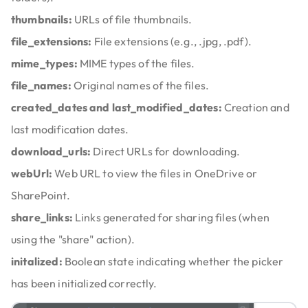
thumbnails:
URLs of file thumbnails.
file_extensions:
File extensions (e.g., .jpg, .pdf).
mime_types:
MIME types of the files.
file_names:
Original names of the files.
created_dates and last_modified_dates:
Creation and
last modification dates.
download_urls:
Direct URLs for downloading.
webUrl:
Web URL to view the files in OneDrive or
SharePoint.
share_links:
Links generated for sharing files (when
using the "share" action).
initalized:
Boolean state indicating whether the picker
has been initialized correctly.