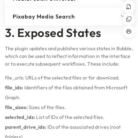
Pixabay Media Search
3. Exposed States
The plugin updates and publishes various states in Bubble,
which can be used to reflect information in the interface
or to execute subsequent workflows. These include:
file_urls:
URLs of the selected files or for download.
file_ids:
Identifiers of the files obtained from Microsoft
Graph.
file_sizes:
Sizes of the files.
selected_ids:
List of IDs of the selected files.
parent_drive_ids:
IDs of the associated drives (root
folders).