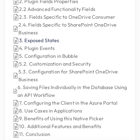
2. Plugin Fields Properties
2.2 Advanced Functionality Fields
2.3. Fields Specific to OneDrive Consumer
2.4. Fields Specific to SharePoint OneDrive
Business
3. Exposed States
4. Plugin Events
5. Configuration in Bubble
5.2. Customization and Security
5.3. Configuration for SharePoint OneDrive
Business
6. Saving Files Individually in the Database Using
an API Workflow
7. Configuring the Client in the Azure Portal
8. Use Cases in Applications
9. Benefits of Using this Native Picker
10. Additional Features and Benefits
11. Conclusion