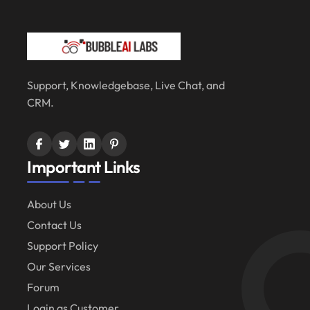
Support, Knowledgebase, Live Chat, and
CRM.
Important Links
About Us
Contact Us
Support Policy
Our Services
Forum
Login as Customer