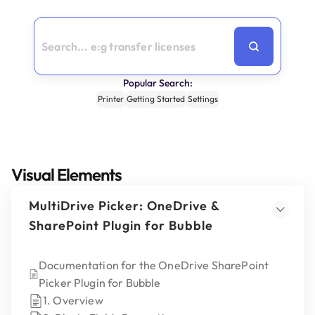
Popular Search:
Printer
Getting Started
Settings
Visual Elements
MultiDrive Picker: OneDrive &
SharePoint Plugin for Bubble
Documentation for the OneDrive SharePoint
Picker Plugin for Bubble
1. Overview