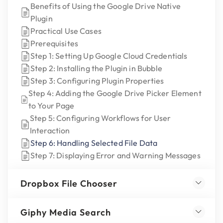
Benefits of Using the Google Drive Native
Plugin
Practical Use Cases
Prerequisites
Step 1: Setting Up Google Cloud Credentials
Step 2: Installing the Plugin in Bubble
Step 3: Configuring Plugin Properties
Step 4: Adding the Google Drive Picker Element
to Your Page
Step 5: Configuring Workflows for User
Interaction
Step 6: Handling Selected File Data
Step 7: Displaying Error and Warning Messages
Dropbox File Chooser
Giphy Media Search