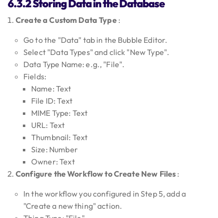
6.3.2 Storing Data in the Database
Create a Custom Data Type
:
Go to the "Data" tab in the Bubble Editor.
Select "Data Types" and click "New Type".
Data Type Name: e.g., "File".
Fields:
Name: Text
File ID: Text
MIME Type: Text
URL: Text
Thumbnail: Text
Size: Number
Owner: Text
Configure the Workflow to Create New Files
:
In the workflow you configured in Step 5, add a
"Create a new thing" action.