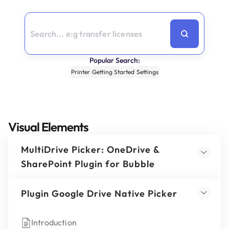
Popular Search:
Printer
Getting Started
Settings
Visual Elements
MultiDrive Picker: OneDrive &
SharePoint Plugin for Bubble
Plugin Google Drive Native Picker
Introduction