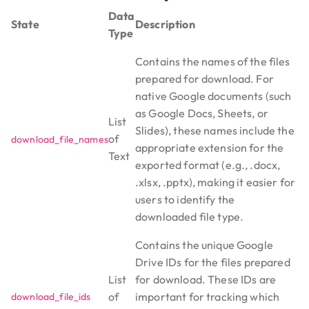
Data
State
Description
Type
Contains the names of the files
prepared for download. For
native Google documents (such
as Google Docs, Sheets, or
List
Slides), these names include the
of
download_file_names
appropriate extension for the
Text
exported format (e.g., .docx,
.xlsx, .pptx), making it easier for
users to identify the
downloaded file type.
Contains the unique Google
Drive IDs for the files prepared
List
for download. These IDs are
of
important for tracking which
download_file_ids