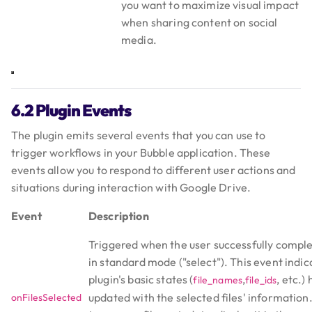
you want to maximize visual impact
when sharing content on social
media.
6.2 Plugin Events
The plugin emits several events that you can use to
trigger workflows in your Bubble application. These
events allow you to respond to different user actions and
situations during interaction with Google Drive.
Event
Description
Triggered when the user successfully complet
in standard mode ("select"). This event indic
plugin's basic states (
,
, etc.)
file_names
file_ids
updated with the selected files' information. 
onFilesSelected