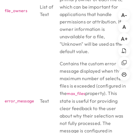
List of
which can be important for
file_owners
Text
applications that handle
A-
permissions or attribution. If
A
owner information is
unavailable for a file,
A+
"Unknown" will be used as the
default value.
Contains the custom error
message displayed when the
maximum number of selected
files is exceeded (configured in
the
property). This
max_files
Text
state is useful for providing
error_message
clear feedback to the user
about why their selection was
not fully processed. The
message is configured in