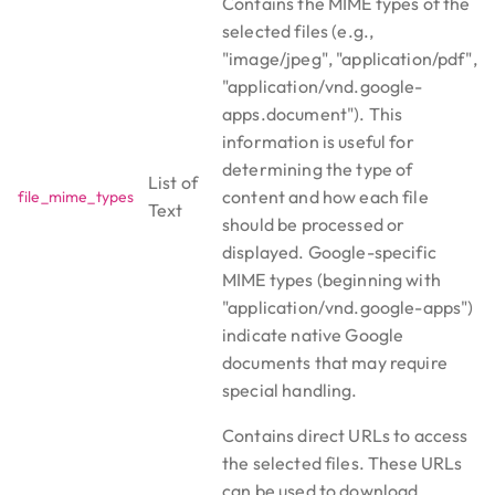
Contains the MIME types of the
selected files (e.g.,
"image/jpeg", "application/pdf",
"application/vnd.google-
apps.document"). This
information is useful for
determining the type of
List of
content and how each file
file_mime_types
Text
should be processed or
displayed. Google-specific
MIME types (beginning with
"application/vnd.google-apps")
indicate native Google
documents that may require
special handling.
Contains direct URLs to access
the selected files. These URLs
can be used to download,