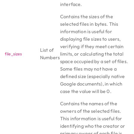
interface.
Contains the sizes of the
selected files in bytes. This
information is useful for
displaying file sizes to users,
verifying if they meet certain
List of
limits, or calculating the total
file_sizes
Numbers
space occupied by a set of files.
Some files may not have a
defined size (especially native
Google documents), in which
case the value will be 0.
Contains the names of the
owners of the selected files.
This information is useful for
identifying who the creator or
primary owner of each file is,