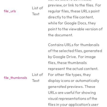
preview, or link to the files. For
List of
regular files, these URLs point
file_urls
Text
directly to the file content,
while for Google Docs, they
point to the viewable version of
the document.
Contains URLs for thumbnails
of the selected files, generated
by Google Drive. For image
files, these thumbnails
represent the actual content.
List of
For other file types, they
file_thumbnails
Text
display icons or automatically
generated previews. These
URLs are useful for showing
visual representations of the
files in your application's user