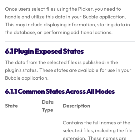
Once users select files using the Picker, you need to
handle and utilize this data in your Bubble application.
This may include displaying information, storing data in
the database, or performing additional actions.
6.1 Plugin Exposed States
The data from the selected files is published in the
plugin's states. These states are available for use in your
Bubble application.
6.1.1 Common States Across All Modes
Data
State
Description
Type
Contains the full names of the
selected files, including the file
extension. These names are