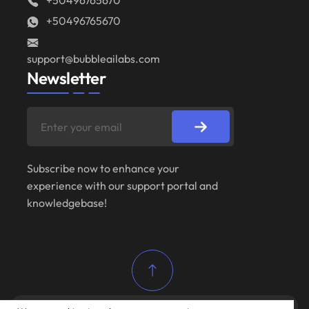
+50496765670
+50496765670
support@bubbleailabs.com
Newsletter
Subscribe now to enhance your
experience with our support portal and
knowledgebase!