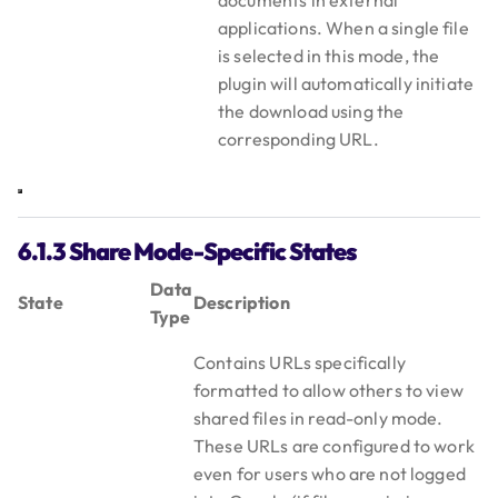
documents in external
applications. When a single file
is selected in this mode, the
plugin will automatically initiate
the download using the
corresponding URL.
6.1.3 Share Mode-Specific States
Data
State
Description
Type
Contains URLs specifically
formatted to allow others to view
shared files in read-only mode.
These URLs are configured to work
even for users who are not logged