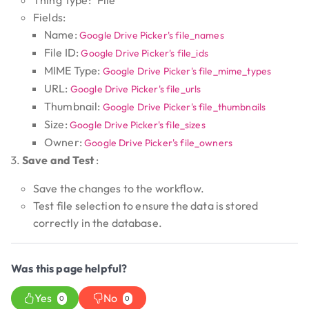
Thing Type: "File"
Fields:
Name:
Google Drive Picker's file_names
File ID:
Google Drive Picker's file_ids
MIME Type:
Google Drive Picker's file_mime_types
URL:
Google Drive Picker's file_urls
Thumbnail:
Google Drive Picker's file_thumbnails
Size:
Google Drive Picker's file_sizes
Owner:
Google Drive Picker's file_owners
Save and Test
:
Save the changes to the workflow.
Test file selection to ensure the data is stored
correctly in the database.
Was this page helpful?
Yes
No
0
0