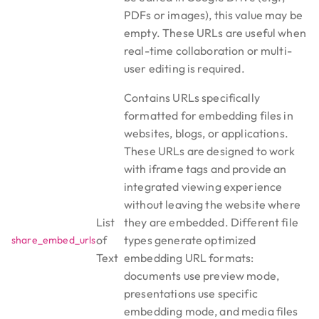
PDFs or images), this value may be
empty. These URLs are useful when
real-time collaboration or multi-
user editing is required.
Contains URLs specifically
formatted for embedding files in
websites, blogs, or applications.
These URLs are designed to work
with iframe tags and provide an
integrated viewing experience
without leaving the website where
List
they are embedded. Different file
of
types generate optimized
share_embed_urls
Text
embedding URL formats:
documents use preview mode,
presentations use specific
embedding mode, and media files