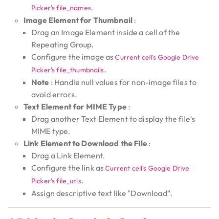
.
Picker's file_names
Image Element for Thumbnail
:
Drag an Image Element inside a cell of the
Repeating Group.
Configure the image as
Current cell's Google Drive
.
Picker's file_thumbnails
Note
: Handle null values for non-image files to
avoid errors.
Text Element for MIME Type
:
Drag another Text Element to display the file's
MIME type.
Link Element to Download the File
:
Drag a Link Element.
Configure the link as
Current cell's Google Drive
.
Picker's file_urls
Assign descriptive text like "Download".