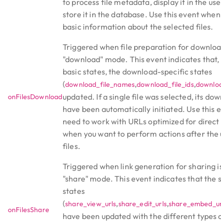
to process file metadata, display it in the use
store it in the database. Use this event whe
basic information about the selected files.
Triggered when file preparation for downloa
"download" mode. This event indicates that, 
basic states, the download-specific states
(
,
,
download_file_names
download_file_ids
downloa
updated. If a single file was selected, its dow
onFilesDownload
have been automatically initiated. Use this
need to work with URLs optimized for direc
when you want to perform actions after the
files.
Triggered when link generation for sharing i
"share" mode. This event indicates that the 
states
(
,
,
share_view_urls
share_edit_urls
share_embed_ur
onFilesShare
have been updated with the different types o