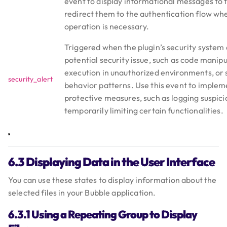
event to display informational messages to 
redirect them to the authentication flow wh
operation is necessary.
Triggered when the plugin’s security system 
potential security issue, such as code manip
execution in unauthorized environments, or 
security_alert
behavior patterns. Use this event to implem
protective measures, such as logging suspic
temporarily limiting certain functionalities.
6.3 Displaying Data in the User Interface
You can use these states to display information about the
selected files in your Bubble application.
6.3.1 Using a Repeating Group to Display