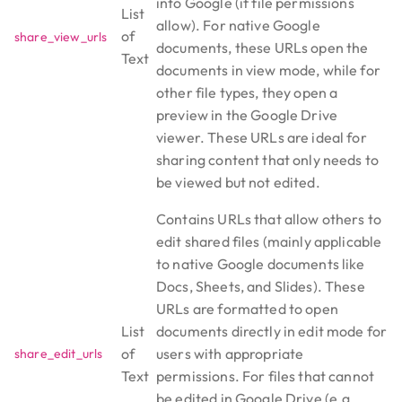
into Google (if file permissions
List
allow). For native Google
of
share_view_urls
documents, these URLs open the
Text
documents in view mode, while for
other file types, they open a
preview in the Google Drive
viewer. These URLs are ideal for
sharing content that only needs to
be viewed but not edited.
Contains URLs that allow others to
edit shared files (mainly applicable
to native Google documents like
Docs, Sheets, and Slides). These
URLs are formatted to open
List
documents directly in edit mode for
of
users with appropriate
share_edit_urls
Text
permissions. For files that cannot
be edited in Google Drive (e.g.,