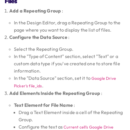
Files
Add a Repeating Group
:
In the Design Editor, drag a Repeating Group to the
page where you want to display the list of files.
Configure the Data Source
:
Select the Repeating Group.
In the "Type of Content" section, select "Text" or a
custom data type if you’ve created one to store file
information.
In the "Data Source" section, set it to
Google Drive
.
Picker's file_ids
Add Elements Inside the Repeating Group
:
Text Element for File Name
:
Drag a Text Element inside a cell of the Repeating
Group.
Configure the text as
Current cell's Google Drive