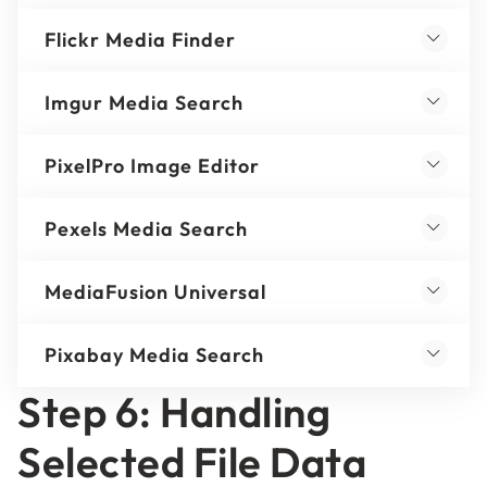
Flickr Media Finder
Imgur Media Search
PixelPro Image Editor
Pexels Media Search
MediaFusion Universal
Pixabay Media Search
Step 6: Handling
Selected File Data