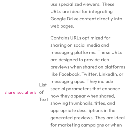
use specialized viewers. These
URLs are ideal for integrating
Google Drive content directly into
web pages.
Contains URLs optimized for
sharing on social media and
messaging platforms. These URLs
are designed to provide rich
previews when shared on platforms
like Facebook, Twitter, LinkedIn, or
messaging apps. They include
List
special parameters that enhance
of
share_social_urls
how they appear when shared,
Text
showing thumbnails, titles, and
appropriate descriptions in the
generated previews. They are ideal
for marketing campaigns or when