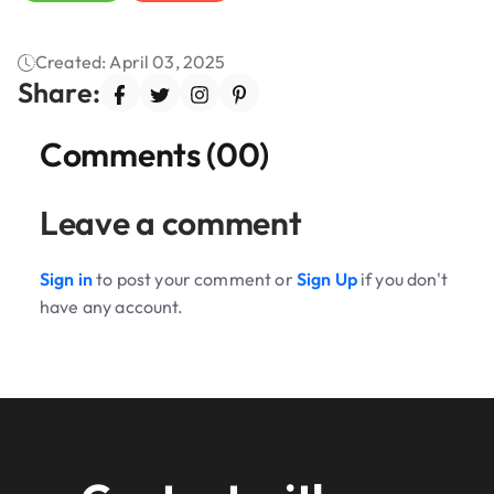
Created: April 03, 2025
Share:
Comments (00)
Leave a comment
Sign in
to post your comment or
Sign Up
if you don't
have any account.