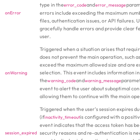
type in the
and
para
error_code
error_message
errors include exceeding the maximum numb
onError
files, authentication issues, or API failures. 
gracefully handle errors and provide clear f
user.
Triggered when a situation arises that requir
does not prevent the main operation, such a
exceed the maximum allowed size and are e
selection. This event includes information in
onWarning
the
and
paramet
warning_code
warning_message
event to alert the user about suboptimal con
allowing them to continue with the main ope
Triggered when the user’s session expires due
(if
is configured with a positiv
inactivity_timeout
event indicates that the access token has b
security reasons and re-authentication is ne
session_expired