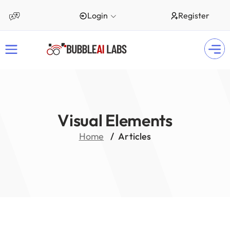
Login
Register
Visual Elements
Home
Articles