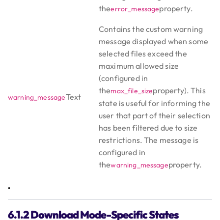
the
property.
error_message
Contains the custom warning
message displayed when some
selected files exceed the
maximum allowed size
(configured in
the
property). This
max_file_size
Text
warning_message
state is useful for informing the
user that part of their selection
has been filtered due to size
restrictions. The message is
configured in
the
property.
warning_message
6.1.2 Download Mode-Specific States