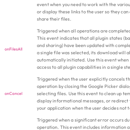
event when you need to work with the variou
or display these links to the user so they ca
share their files.
Triggered when all operations are completed
This event indicates that all plugin states (b
and sharing) have been updated with comple
onFilesAll
a single file was selected, its download will 
automatically initiated. Use this event when 
access to all plugin capabilities in a single st
Triggered when the user explicitly cancels t
operation by closing the Google Picker dialo
selecting files. Use this event to clean up t
onCancel
display informational messages, or redirect 
your application when the user decides not to
Triggered when a significant error occurs du
operation. This event includes information a