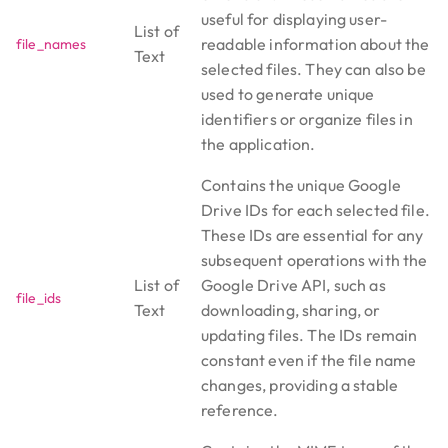
useful for displaying user-
List of
readable information about the
file_names
Text
selected files. They can also be
used to generate unique
identifiers or organize files in
the application.
Contains the unique Google
Drive IDs for each selected file.
These IDs are essential for any
subsequent operations with the
List of
Google Drive API, such as
file_ids
Text
downloading, sharing, or
updating files. The IDs remain
constant even if the file name
changes, providing a stable
reference.