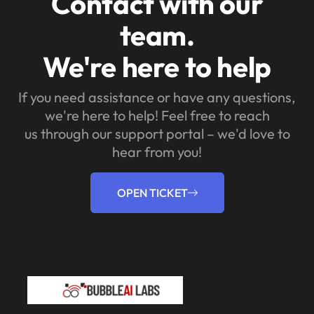
Contact with our
team.
We're here to help
If you need assistance or have any questions,
we're here to help! Feel free to reach
us through our support portal – we'd love to
hear from you!
OPEN TICKET