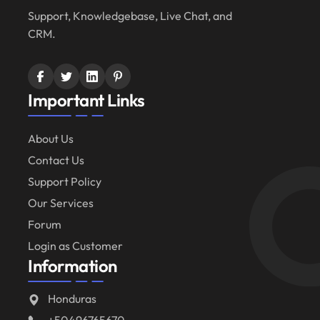
Support, Knowledgebase, Live Chat, and
CRM.
Important Links
About Us
Contact Us
Support Policy
Our Services
Forum
Login as Customer
Information
Honduras