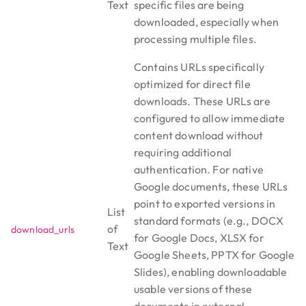
Text
specific files are being
downloaded, especially when
processing multiple files.
Contains URLs specifically
optimized for direct file
downloads. These URLs are
configured to allow immediate
content download without
requiring additional
authentication. For native
Google documents, these URLs
point to exported versions in
List
standard formats (e.g., DOCX
of
download_urls
for Google Docs, XLSX for
Text
Google Sheets, PPTX for Google
Slides), enabling downloadable
usable versions of these