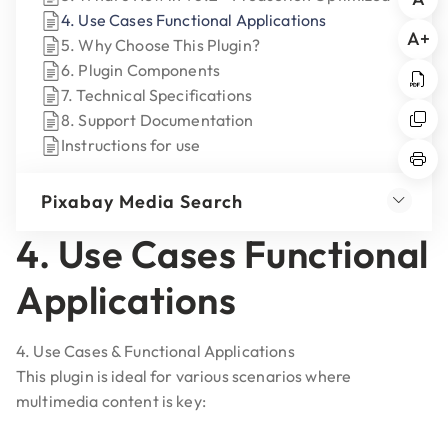
4. Use Cases Functional Applications
A+
5. Why Choose This Plugin?
6. Plugin Components
7. Technical Specifications
8. Support Documentation
Instructions for use
Pixabay Media Search
4. Use Cases Functional
Applications
4. Use Cases & Functional Applications
This plugin is ideal for various scenarios where
multimedia content is key: