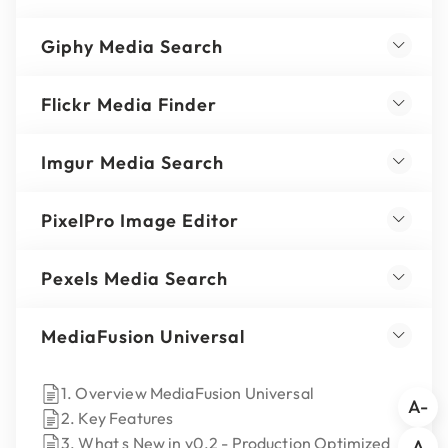
Giphy Media Search
Flickr Media Finder
Imgur Media Search
PixelPro Image Editor
Pexels Media Search
MediaFusion Universal
1. Overview MediaFusion Universal
A-
2. Key Features
3. What s New in v0.2 - Production Optimized
A