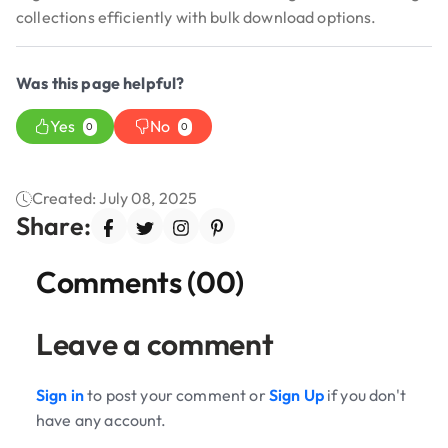
collections efficiently with bulk download options.
Was this page helpful?
Yes
No
0
0
Created: July 08, 2025
Share:
Comments (00)
Leave a comment
Sign in
to post your comment or
Sign Up
if you don't
have any account.