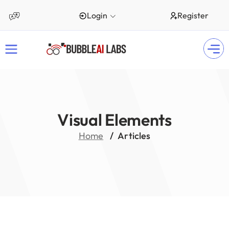
Login
Register
Visual Elements
Home
Articles