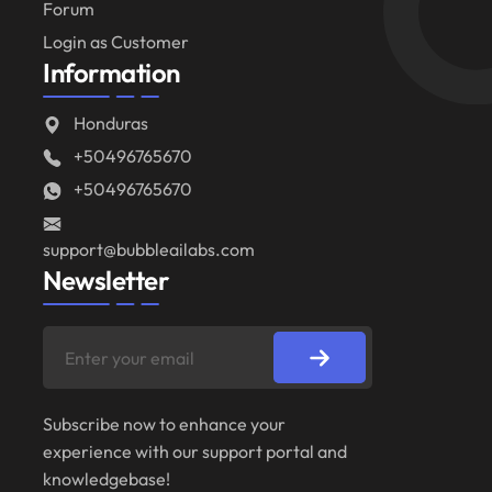
Forum
Login as Customer
Information
Honduras
+50496765670
+50496765670
support@bubbleailabs.com
Newsletter
Subscribe now to enhance your
experience with our support portal and
knowledgebase!