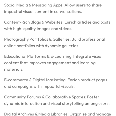
Social Media & Messaging Apps: Allow users to share
impactful visual content in conversations.
Content-Rich Blogs & Websites: Enrich articles and posts
with high-quality images and videos.
Photography Portfolios & Galleries: Build professional
online portfolios with dynamic galleries.
Educational Platforms & E-Learning: Integrate visual
content that improves engagement and learning
materials.
E-commerce & Digital Marketing: Enrich product pages
and campaigns with impactful visuals.
Community Forums & Collaborative Spaces: Foster
dynamic interaction and visual storytelling among users.
Digital Archives & Media Libraries: Organize and manage