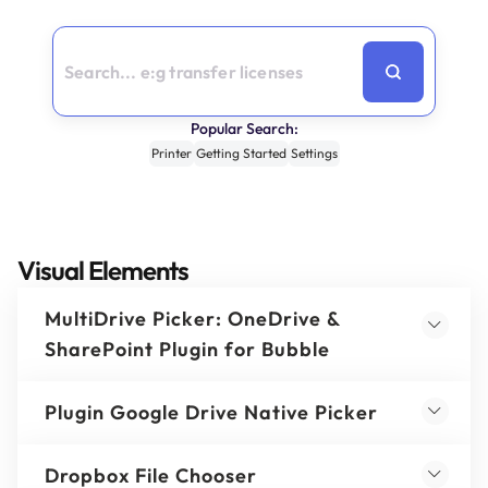
Popular Search:
Printer
Getting Started
Settings
Visual Elements
MultiDrive Picker: OneDrive &
SharePoint Plugin for Bubble
Plugin Google Drive Native Picker
Dropbox File Chooser