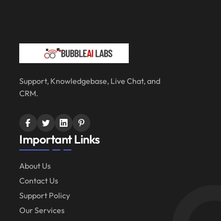
Support, Knowledgebase, Live Chat, and
CRM.
Important Links
About Us
Contact Us
Support Policy
Our Services