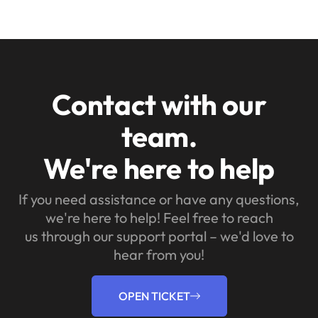
Contact with our
team.
We're here to help
If you need assistance or have any questions,
we're here to help! Feel free to reach
us through our support portal – we'd love to
hear from you!
OPEN TICKET